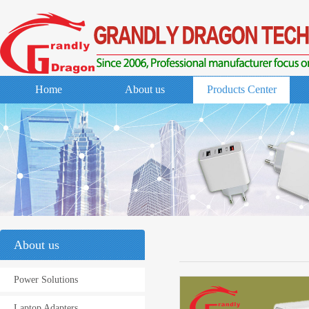
Home
About us
Products Center
About us
Power Solutions
Laptop Adapters