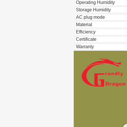
Operating Humidity
Storage Humidity
AC plug mode
Material
Efficiency
Certificate
Warranty
Pd QC3.0 3 Port Charger USB C
140W Laptop AC Adapter Power C