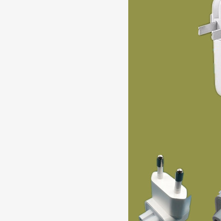
87W USB-C Charger Computer Sw