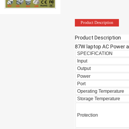
87W USB-C Charger Computer Sw
Product Description
Product Description
87W laptop AC Power a
SPECIFICATION
Input
Output
61W USB-C AC DC Power Adapter
Power
Port
Operating Temperature
Storage Temperature
Protection
Good Quality GaN18W 20W 30W 45