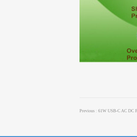
Previous : 61W USB-C AC DC P