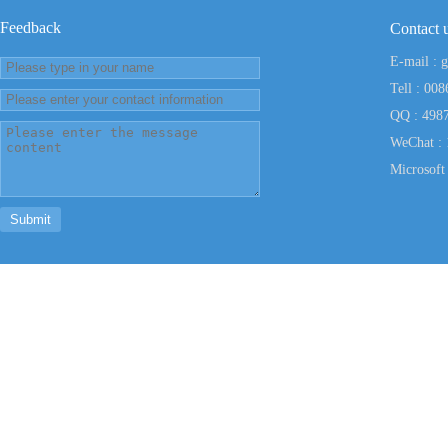
Feedback
Contact
E-mail : 
Tell : 00
QQ : 498
WeChat :
Microsof
Submit
Powered CopyRig