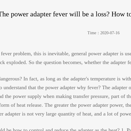
The power adapter fever will be a loss? How t
Time：2020-07-16
fever problem, this is inevitable, general power adapter is use
uick exploded. So the question becomes, whether the adapter fe
dangerous? In fact, as long as the adapter's temperature is wit
to understand that the power adapter why fever? The adapter 
 the power supply when making transfer pressure, part of the 
 form of heat release. The greater the power adapter power, th
r adapter is not very large quantity of heat, and a lot of powe
uld be how to control and reduce the adapter as the heat? 1. Put