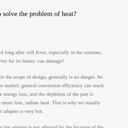
o solve the problem of heat?
d long after will fever, especially in the summer,
ver for its losses, can damage?
hin the scope of design, generally is no danger. So
on market, general conversion efficiency can reach
energy loss, and the depletion of the part is
e more loss, radiate heat. That is why we usually
r adapter is very hot.
 the adapter is not affected by the location of the