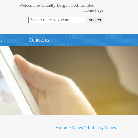
Welcome to Grandly Dragon Tech Limited
Home Page
us
Contact us
Home
>
News
>
Industry News