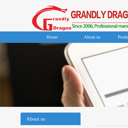
Home
About us
Produ
About us