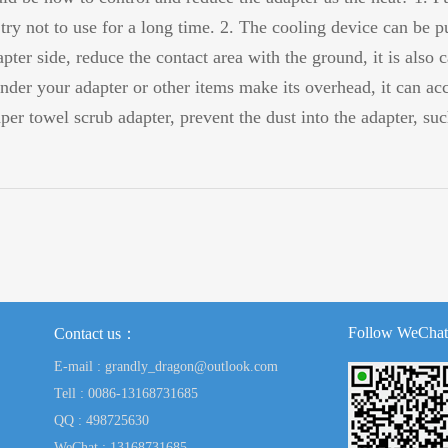
try not to use for a long time. 2. The cooling device can be p
pter side, reduce the contact area with the ground, it is also c
under your adapter or other items make its overhead, it can acc
aper towel scrub adapter, prevent the dust into the adapter, s
Follow WeChat
Contact us：
E-mail : grandly_dragon@outlook.com
Tell : 0086-13168731685
QQ : 498725630
WeChat : 13168731685