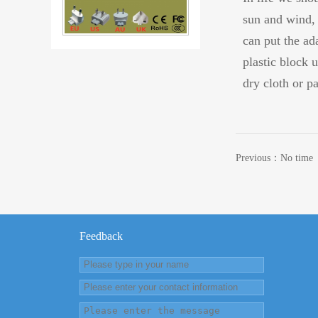
sun and wind, 
can put the ada
87W USB-C Charger Computer Sw
plastic block 
dry cloth or p
Previous：No time
61W USB-C AC DC Power Adapter
Feedback