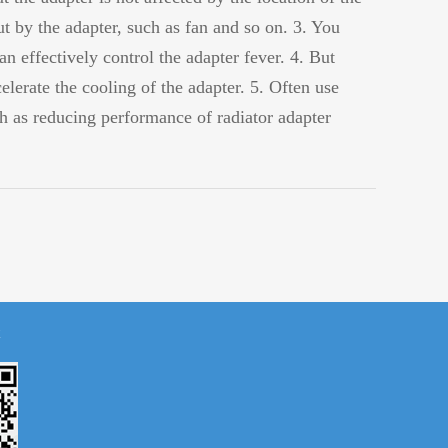
ut by the adapter, such as fan and so on. 3. You
an effectively control the adapter fever. 4. But
elerate the cooling of the adapter. 5. Often use
uch as reducing performance of radiator adapter