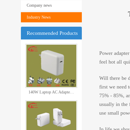
Company news
Industry News
Recommended Products
Pd QC3.0 3 Port Charger USB C
Power adapter 
feel hot all q
Will there be 
first we need 
140W Laptop AC Adapter Power C
75% - 85%, and
usually in the
use small powe
In life we sho