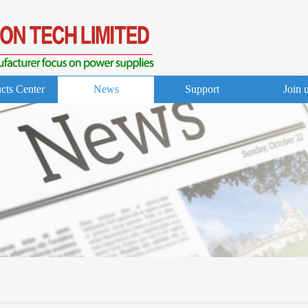
cts Center
News
Support
Join 